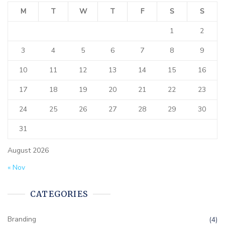
M
T
W
T
F
S
S
1
2
3
4
5
6
7
8
9
10
11
12
13
14
15
16
17
18
19
20
21
22
23
24
25
26
27
28
29
30
31
August 2026
« Nov
CATEGORIES
Branding
(4)