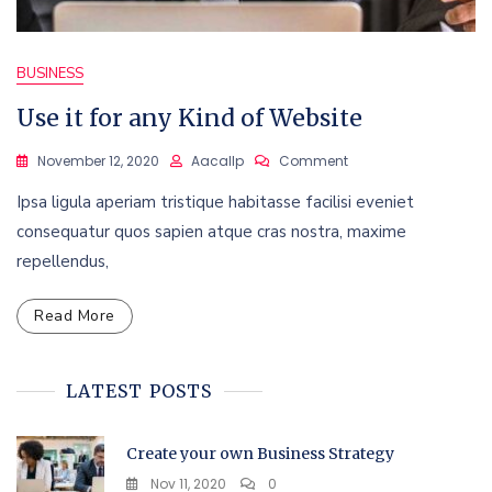
BUSINESS
Use it for any Kind of Website
On
November 12, 2020
Aacallp
Comment
Use
Ipsa ligula aperiam tristique habitasse facilisi eveniet
It
For
consequatur quos sapien atque cras nostra, maxime
Any
repellendus,
Kind
Of
Website
Read More
LATEST POSTS
Create your own Business Strategy
Nov 11, 2020
0