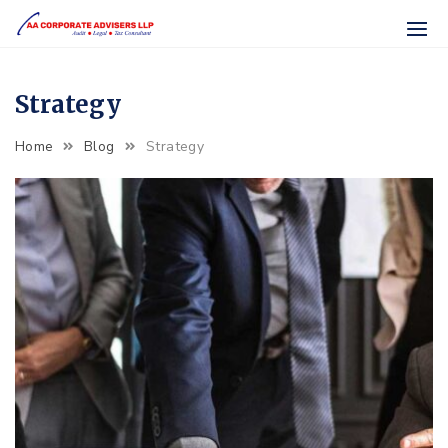
Skip
to
content
Strategy
Strategy
Home
Blog