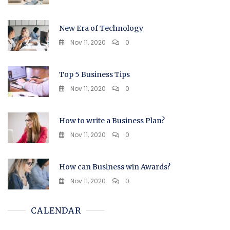
New Era of Technology
Nov 11, 2020
0
Top 5 Business Tips
Nov 11, 2020
0
How to write a Business Plan?
Nov 11, 2020
0
How can Business win Awards?
Nov 11, 2020
0
CALENDAR