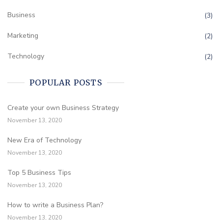
Business
(3)
Marketing
(2)
Technology
(2)
POPULAR POSTS
Create your own Business Strategy
November 13, 2020
New Era of Technology
November 13, 2020
Top 5 Business Tips
November 13, 2020
How to write a Business Plan?
November 13, 2020